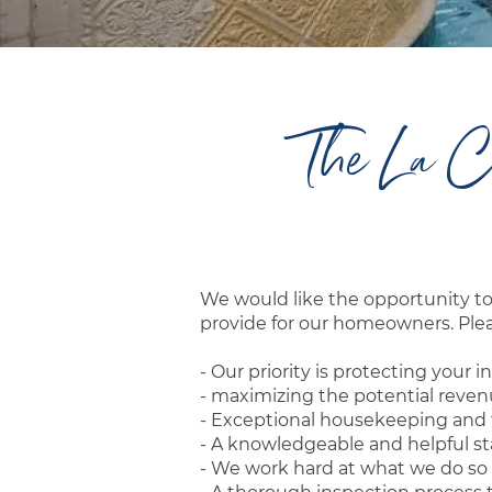
The La C
We would like the opportunity 
provide for our homeowners. Pleas
- Our priority is protecting you
- maximizing the potential reve
- Exceptional housekeeping and t
- A knowledgeable and helpful sta
- We work hard at what we do so 