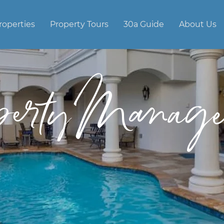
roperties
Property Tours
30a Guide
About Us
perty Manage