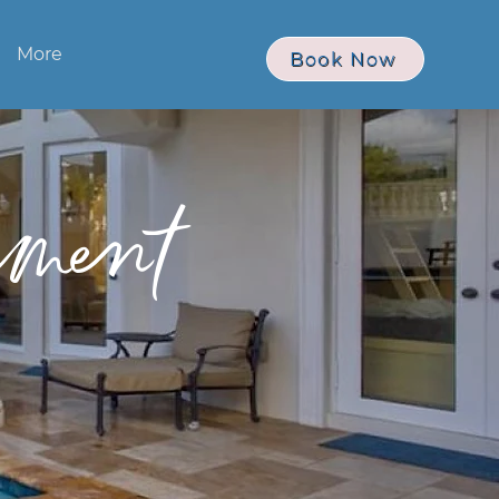
More
Book Now
ment