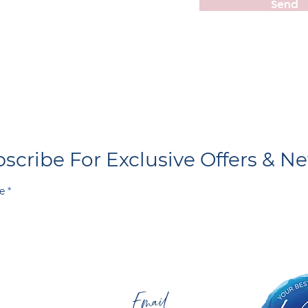
Send
scribe For Exclusive Offers & N
e
Email