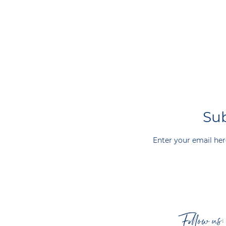
Sub
Enter your email her
Follow us: