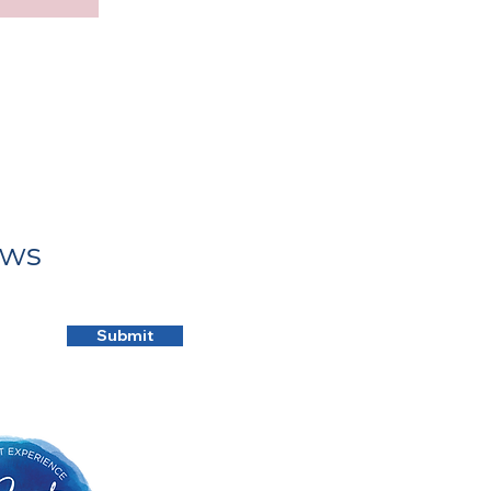
ews
Submit