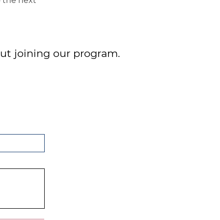
o the next
ut joining our program.