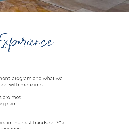
Experience
gement program and what we
oon with more info.
s are met
ng plan
are in the best hands on 30a.