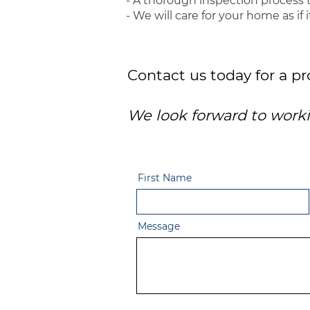
- A thorough inspection process 
- We will care for your home as if 
Contact us today for a p
We look forward to worki
First Name
Message