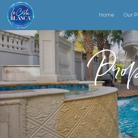
Home
Our P
Pro