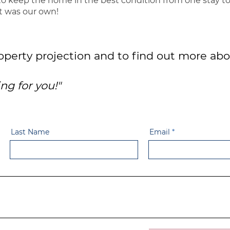
to keep the home in the best condition from one stay t
it was our own!
roperty projection and to find out more abo
ng for you!"
Last Name
Email