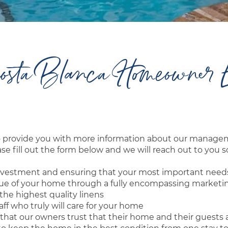
osta Blanca Homeowner 
to provide you with more information about our mana
e fill out the form below and we will reach out to you s
r investment and ensuring that your most important need
nue of your home through a fully encompassing marketi
he highest quality linens
ff who truly will care for your home
that our owners trust that their home and their guests 